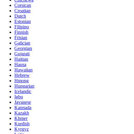
Corsican
Croatian
Dutch
Estonian
Filipino
Finnish
Frisian
Galician
Georgian
Gujarati
Haitian
Hausa
Hawaiian
Hebrew
Hmong
Hungarian
Icelandic
Igbo
Javanese
Kannada
Kazakh
Khmer
Kurdish
Kyrgyz