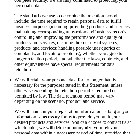
complete security, we are fully committed to protecting your
personal data.
The standards we use to determine the retention period
include: the time required to retain personal data to fulfill
business purposes (including providing products and services,
maintaining corresponding transaction and business records;
controlling and improving the performance and quality of
products and services; ensuring the security of systems,
products, and services; handling possible user queries or
complaints; and locating problems), whether you agree to a
longer retention period, and whether the laws, contracts, and
other equivalences have special requirements for data
retention.
We will retain your personal data for no longer than is
necessary for the purposes stated in this Statement, unless
otherwise extending the retention period is required or
permitted by law. The data retention period may vary
depending on the scenario, product, and service.
We will maintain your registration information as long as your
information is necessary for us to provide you with your
desired products and services. You can choose to contact us at
which point, we will delete or anonymize your relevant
personal data within a necessary period of time, provided that