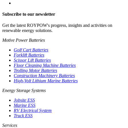
Subscribe to our newsletter
Get the latest ROYPOW's progress, insights and activities on
renewable energy solutions.
Motive Power Batteries
Golf Cart Batteries
Forklift Batteries
Scissor Lift Batteries
Floor Cleaning Machine Batteries
Trolling Motor Batteries
Construction Machinery Batteries
High-Volt Lithium Marine Batteries
Energy Storage Systems
Jobsite ESS
Marine ESS
RV Electrical System
Truck ESS
Services