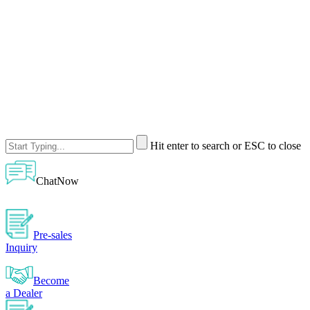
Hit enter to search or ESC to close
ChatNow
Pre-sales
Inquiry
Become
a Dealer