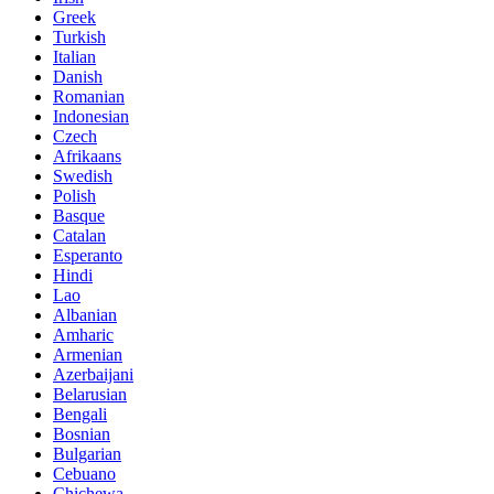
Greek
Turkish
Italian
Danish
Romanian
Indonesian
Czech
Afrikaans
Swedish
Polish
Basque
Catalan
Esperanto
Hindi
Lao
Albanian
Amharic
Armenian
Azerbaijani
Belarusian
Bengali
Bosnian
Bulgarian
Cebuano
Chichewa