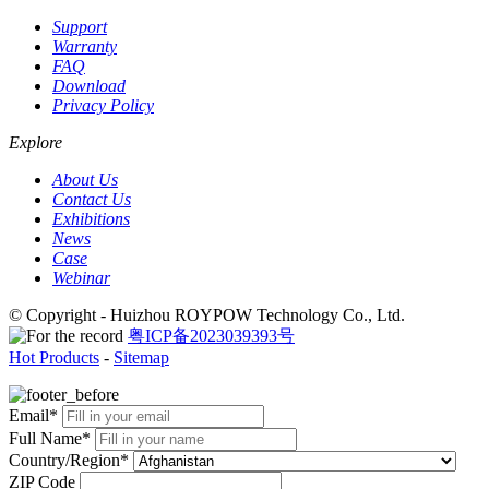
Support
Warranty
FAQ
Download
Privacy Policy
Explore
About Us
Contact Us
Exhibitions
News
Case
Webinar
© Copyright - Huizhou ROYPOW Technology Co., Ltd.
粤ICP备2023039393号
Hot Products
-
Sitemap
Email*
Full Name*
Country/Region*
ZIP Code