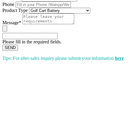
Phone
Product Type
Message*
Please fill in the required fields.
SEND
Tips: For after-sales inquiry please submit your information
here
.