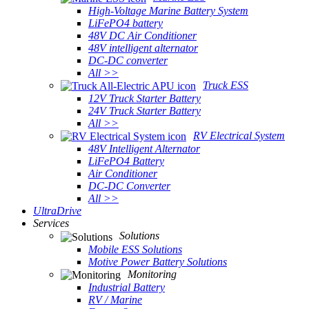
High-Voltage Marine Battery System
LiFePO4 battery
48V DC Air Conditioner
48V intelligent alternator
DC-DC converter
All >>
Truck ESS
12V Truck Starter Battery
24V Truck Starter Battery
All >>
RV Electrical System
48V Intelligent Alternator
LiFePO4 Battery
Air Conditioner
DC-DC Converter
All >>
UltraDrive
Services
Solutions
Mobile ESS Solutions
Motive Power Battery Solutions
Monitoring
Industrial Battery
RV / Marine