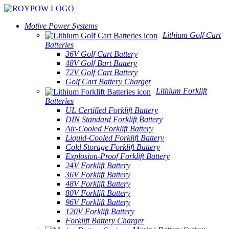
Motive Power Systems
Lithium Golf Cart
Batteries
36V Golf Cart Battery
48V Golf Bart Battery
72V Golf Cart Battery
Golf Cart Battery Charger
Lithium Forklift
Batteries
UL Certified Forklift Battery
DIN Standard Forklift Battery
Air-Cooled Forklift Battery
Liquid-Cooled Forklift Battery
Cold Storage Forklift Battery
Explosion-Proof Forklift Battery
24V Forklift Battery
36V Forklift Battery
48V Forklift Battery
80V Forklift Battery
96V Forklift Battery
120V Forklift Battery
Forklift Battery Charger