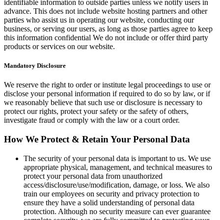
identifiable information to outside parties unless we notify users in
advance. This does not include website hosting partners and other
parties who assist us in operating our website, conducting our
business, or serving our users, as long as those parties agree to keep
this information confidential We do not include or offer third party
products or services on our website.
Mandatory Disclosure
We reserve the right to order or institute legal proceedings to use or
disclose your personal information if required to do so by law, or if
we reasonably believe that such use or disclosure is necessary to
protect our rights, protect your safety or the safety of others,
investigate fraud or comply with the law or a court order.
How We Protect & Retain Your Personal Data
The security of your personal data is important to us. We use
appropriate physical, management, and technical measures to
protect your personal data from unauthorized
access/disclosure/use/modification, damage, or loss. We also
train our employees on security and privacy protection to
ensure they have a solid understanding of personal data
protection. Although no security measure can ever guarantee