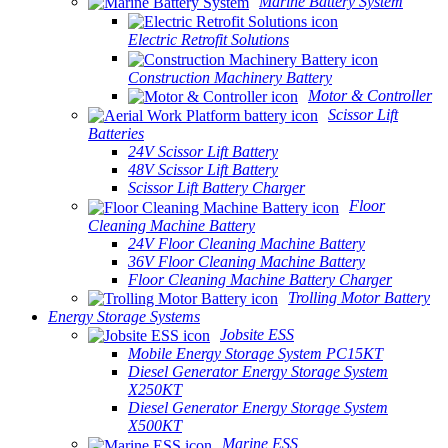
Marine Battery System
Electric Retrofit Solutions
Construction Machinery Battery
Motor & Controller
Scissor Lift
Batteries
24V Scissor Lift Battery
48V Scissor Lift Battery
Scissor Lift Battery Charger
Floor
Cleaning Machine Battery
24V Floor Cleaning Machine Battery
36V Floor Cleaning Machine Battery
Floor Cleaning Machine Battery Charger
Trolling Motor Battery
Energy Storage Systems
Jobsite ESS
Mobile Energy Storage System PC15KT
Diesel Generator Energy Storage System
X250KT
Diesel Generator Energy Storage System
X500KT
Marine ESS