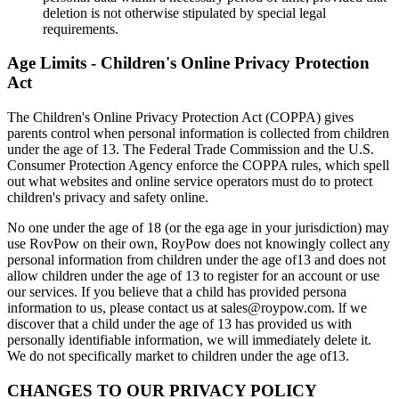
deletion is not otherwise stipulated by special legal
requirements.
Age Limits - Children's Online Privacy Protection
Act
The Children's Online Privacy Protection Act (COPPA) gives
parents control when personal information is collected from children
under the age of 13. The Federal Trade Commission and the U.S.
Consumer Protection Agency enforce the COPPA rules, which spell
out what websites and online service operators must do to protect
children's privacy and safety online.
No one under the age of 18 (or the ega age in your jurisdiction) may
use RovPow on their own, RoyPow does not knowingly collect any
personal information from children under the age of13 and does not
allow children under the age of 13 to register for an account or use
our services. If you believe that a child has provided persona
information to us, please contact us at sales@roypow.com. lf we
discover that a child under the age of 13 has provided us with
personally identifiable information, we will immediately delete it.
We do not specifically market to children under the age of13.
CHANGES TO OUR PRIVACY POLICY