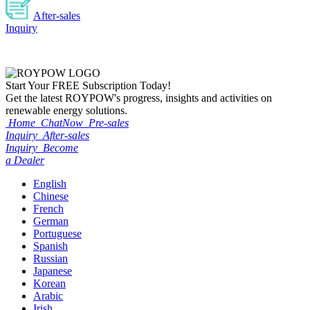
After-sales
Inquiry
Start Your
FREE
Subscription Today!
Get the latest ROYPOW's progress, insights and activities on
renewable energy solutions.
Home
ChatNow
Pre-sales
Inquiry
After-sales
Inquiry
Become
a Dealer
English
Chinese
French
German
Portuguese
Spanish
Russian
Japanese
Korean
Arabic
Irish