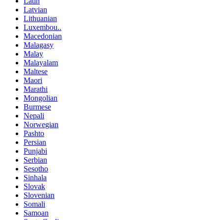
Latin
Latvian
Lithuanian
Luxembou..
Macedonian
Malagasy
Malay
Malayalam
Maltese
Maori
Marathi
Mongolian
Burmese
Nepali
Norwegian
Pashto
Persian
Punjabi
Serbian
Sesotho
Sinhala
Slovak
Slovenian
Somali
Samoan