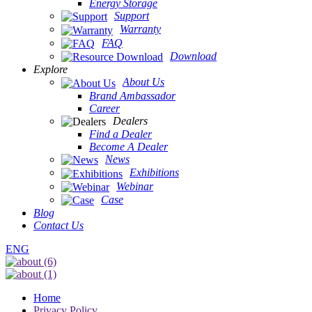
Energy Storage
Support
Warranty
FAQ
Download
Explore
About Us
Brand Ambassador
Career
Dealers
Find a Dealer
Become A Dealer
News
Exhibitions
Webinar
Case
Blog
Contact Us
ENG
Home
Privacy Policy