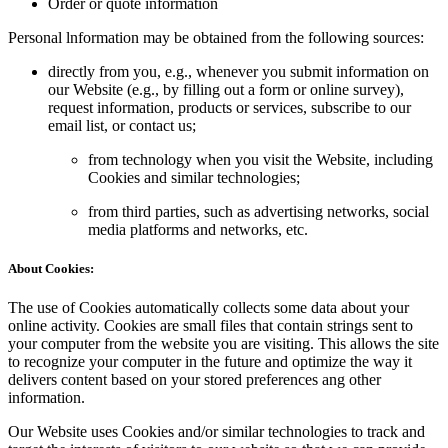
Order or quote information
Personal lnformation may be obtained from the following sources:
directly from you, e.g., whenever you submit information on
our Website (e.g., by filling out a form or online survey),
request information, products or services, subscribe to our
email list, or contact us;
from technology when you visit the Website, including
Cookies and similar technologies;
from third parties, such as advertising networks, social
media platforms and networks, etc.
About Cookies:
The use of Cookies automatically collects some data about your
online activity. Cookies are small files that contain strings sent to
your computer from the website you are visiting. This allows the site
to recognize your computer in the future and optimize the way it
delivers content based on your stored preferences ang other
information.
Our Website uses Cookies and/or similar technologies to track and