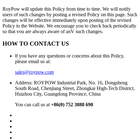
RoyPow will update this Policy from time to time. We will notify
users of such changes by posting a revised Policy on this page. Such
changes will be effective immediately upon posting of the revised
Policy to the Website. We encourage you to check back periodically
so that vou are always aware of anV such changes.
HOW TO CONTACT US
lf you have any questions or concerns about this Policy,
please email us at:
sales@roypow.com
Address: ROYPOW Industrial Park, No. 16, Dongsheng
South Road, Chenjiang Street, Zhongkai High-Tech District,
Huizhou City, Guangdong Province, China
You can call us at
+86(0) 752 3888 690