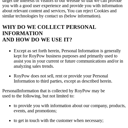
target the interests of visitors to our website so that we can provide
you with a good user experience and provide you with information
about relevant content and services, You can reject Cookies and
similar technologies by contact us (below information).
WHY DO WE COLLECT PERSONAL
INFORMATION
AND HOW DO WE USE IT?
Except as set forth herein, Personal Information is generally
kept for RoyPow business purposes and primarily used to
assist you in your current or future communications and/or in
analyzing sales trends.
RoyPow does not sell, rent or provide your Personal
Information to third parties, except as described herein.
PersonalInformation that is collected by RoyPow may be
used to the following, but not limited to:
to provide you with information about our company, products,
events, and promotions;
to get in touch with the customer when necessary;