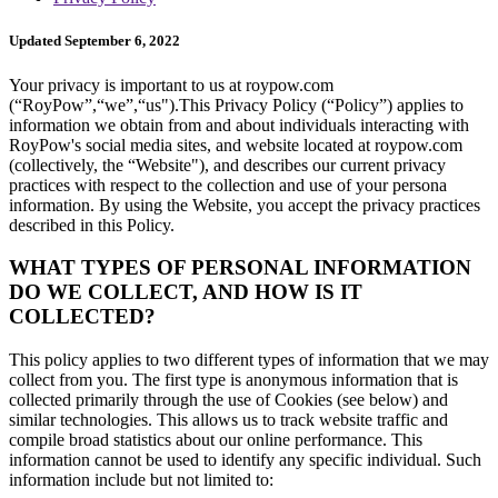
Updated September 6, 2022
Your privacy is important to us at roypow.com
(“RoyPow”,“we”,“us").This Privacy Policy (“Policy”) applies to
information we obtain from and about individuals interacting with
RoyPow's social media sites, and website located at roypow.com
(collectively, the “Website"), and describes our current privacy
practices with respect to the collection and use of your persona
information. By using the Website, you accept the privacy practices
described in this Policy.
WHAT TYPES OF PERSONAL INFORMATION
DO WE COLLECT, AND HOW IS IT
COLLECTED?
This policy applies to two different types of information that we may
collect from you. The first type is anonymous information that is
collected primarily through the use of Cookies (see below) and
similar technologies. This allows us to track website traffic and
compile broad statistics about our online performance. This
information cannot be used to identify any specific individual. Such
information include but not limited to: