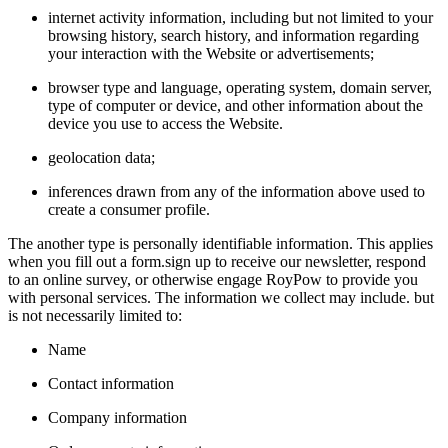
internet activity information, including but not limited to your
browsing history, search history, and information regarding
your interaction with the Website or advertisements;
browser type and language, operating system, domain server,
type of computer or device, and other information about the
device you use to access the Website.
geolocation data;
inferences drawn from any of the information above used to
create a consumer profile.
The another type is personally identifiable information. This applies
when you fill out a form.sign up to receive our newsletter, respond
to an online survey, or otherwise engage RoyPow to provide you
with personal services. The information we collect may include. but
is not necessarily limited to:
Name
Contact information
Company information