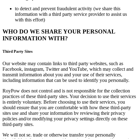
to detect and prevent fraudulent activity (we share this
information with a third party service provider to assist us
with this effort)
WHO DO WE SHARE YOUR PERSONAL
INFORMATION WITH?
Third Party Sites
Our website may contain links to third party websites, such as
Facebook, instagram, Twitter and YouTube, which may collect and
transmit information about you and your use of their services,
including information that can be used to identify you personally.
RoyPow does not control and is not responsible for the collection
practices of these third-party sites. Your decision to use their services
is entirely voluntary. Before choosing to use their services, you
should ensure that you are comfortable with how these third-party
sites use and share your information bv reviewing their privacy
policies and/or modifying your privacy settings directly on these
third-party sites.
We will not se. trade or otherwise transfer your personally