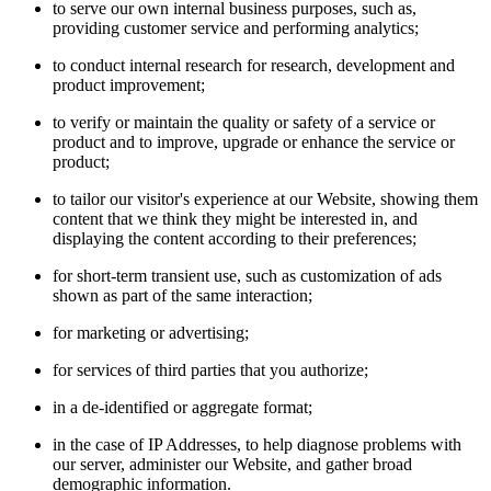
to serve our own internal business purposes, such as,
providing customer service and performing analytics;
to conduct internal research for research, development and
product improvement;
to verify or maintain the quality or safety of a service or
product and to improve, upgrade or enhance the service or
product;
to tailor our visitor's experience at our Website, showing them
content that we think they might be interested in, and
displaying the content according to their preferences;
for short-term transient use, such as customization of ads
shown as part of the same interaction;
for marketing or advertising;
for services of third parties that you authorize;
in a de-identified or aggregate format;
in the case of IP Addresses, to help diagnose problems with
our server, administer our Website, and gather broad
demographic information.