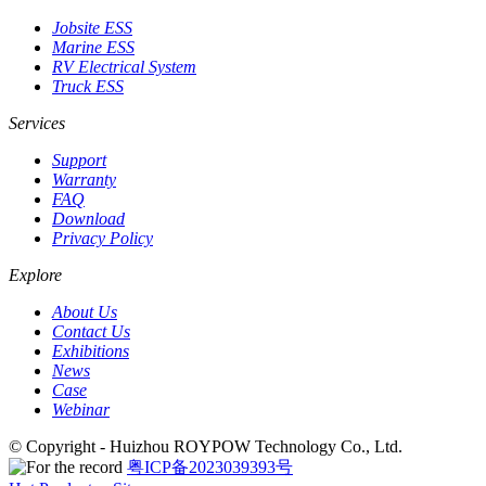
Jobsite ESS
Marine ESS
RV Electrical System
Truck ESS
Services
Support
Warranty
FAQ
Download
Privacy Policy
Explore
About Us
Contact Us
Exhibitions
News
Case
Webinar
© Copyright - Huizhou ROYPOW Technology Co., Ltd.
粤ICP备2023039393号