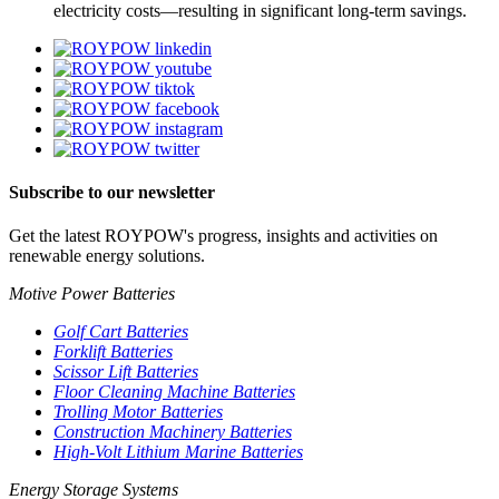
electricity costs—resulting in significant long-term savings.
Subscribe to our newsletter
Get the latest ROYPOW's progress, insights and activities on
renewable energy solutions.
Motive Power Batteries
Golf Cart Batteries
Forklift Batteries
Scissor Lift Batteries
Floor Cleaning Machine Batteries
Trolling Motor Batteries
Construction Machinery Batteries
High-Volt Lithium Marine Batteries
Energy Storage Systems