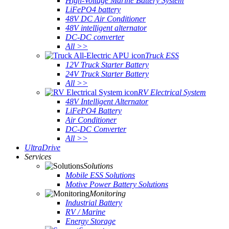
High-Voltage Marine Battery System
LiFePO4 battery
48V DC Air Conditioner
48V intelligent alternator
DC-DC converter
All >>
Truck ESS
12V Truck Starter Battery
24V Truck Starter Battery
All >>
RV Electrical System
48V Intelligent Alternator
LiFePO4 Battery
Air Conditioner
DC-DC Converter
All >>
UltraDrive
Services
Solutions
Mobile ESS Solutions
Motive Power Battery Solutions
Monitoring
Industrial Battery
RV / Marine
Energy Storage