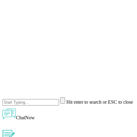
Hit enter to search or ESC to close
ChatNow