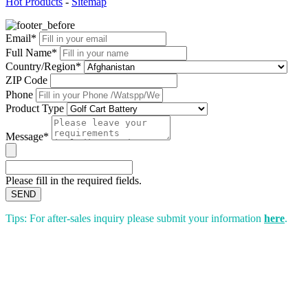
Hot Products
-
Sitemap
Email*
Full Name*
Country/Region*
ZIP Code
Phone
Product Type
Message*
Please fill in the required fields.
SEND
Tips: For after-sales inquiry please submit your information
here
.