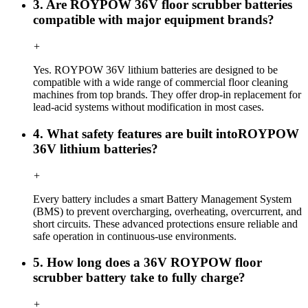
3. Are ROYPOW 36V floor scrubber batteries
compatible with major equipment brands?
+
Yes. ROYPOW 36V lithium batteries are designed to be
compatible with a wide range of commercial floor cleaning
machines from top brands. They offer drop-in replacement for
lead-acid systems without modification in most cases.
4. What safety features are built intoROYPOW
36V lithium batteries?
+
Every battery includes a smart Battery Management System
(BMS) to prevent overcharging, overheating, overcurrent, and
short circuits. These advanced protections ensure reliable and
safe operation in continuous-use environments.
5. How long does a 36V ROYPOW floor
scrubber battery take to fully charge?
+