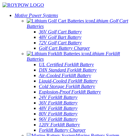
Motive Power Systems
Lithium Golf Cart
Batteries
36V Golf Cart Battery
48V Golf Bart Battery
72V Golf Cart Battery
Golf Cart Battery Charger
Lithium Forklift
Batteries
UL Certified Forklift Battery
DIN Standard Forklift Battery
Air-Cooled Forklift Battery
Liquid-Cooled Forklift Battery
Cold Storage Forklift Battery
Explosion-Proof Forklift Battery
24V Forklift Battery
36V Forklift Battery
48V Forklift Battery
80V Forklift Battery
96V Forklift Battery
120V Forklift Battery
Forklift Battery Charger
Marine Battery System