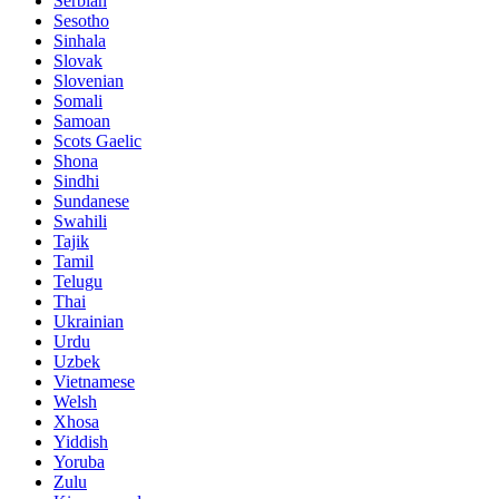
Serbian
Sesotho
Sinhala
Slovak
Slovenian
Somali
Samoan
Scots Gaelic
Shona
Sindhi
Sundanese
Swahili
Tajik
Tamil
Telugu
Thai
Ukrainian
Urdu
Uzbek
Vietnamese
Welsh
Xhosa
Yiddish
Yoruba
Zulu