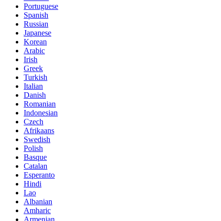
Portuguese
Spanish
Russian
Japanese
Korean
Arabic
Irish
Greek
Turkish
Italian
Danish
Romanian
Indonesian
Czech
Afrikaans
Swedish
Polish
Basque
Catalan
Esperanto
Hindi
Lao
Albanian
Amharic
Armenian