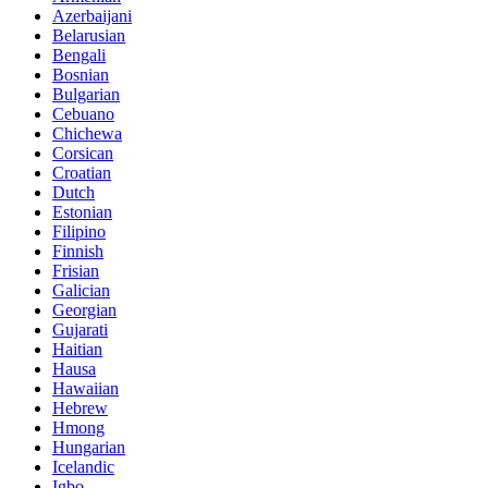
Azerbaijani
Belarusian
Bengali
Bosnian
Bulgarian
Cebuano
Chichewa
Corsican
Croatian
Dutch
Estonian
Filipino
Finnish
Frisian
Galician
Georgian
Gujarati
Haitian
Hausa
Hawaiian
Hebrew
Hmong
Hungarian
Icelandic
Igbo