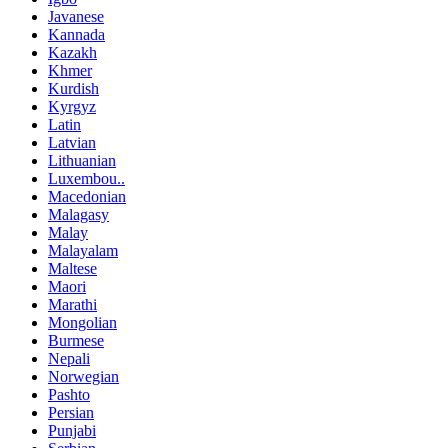
Javanese
Kannada
Kazakh
Khmer
Kurdish
Kyrgyz
Latin
Latvian
Lithuanian
Luxembou..
Macedonian
Malagasy
Malay
Malayalam
Maltese
Maori
Marathi
Mongolian
Burmese
Nepali
Norwegian
Pashto
Persian
Punjabi