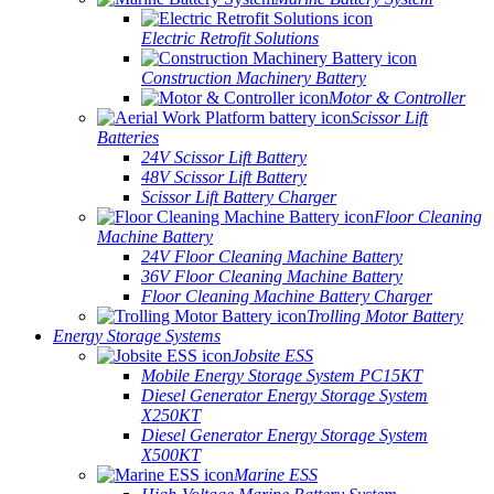
Electric Retrofit Solutions
Construction Machinery Battery
Motor & Controller
Scissor Lift
Batteries
24V Scissor Lift Battery
48V Scissor Lift Battery
Scissor Lift Battery Charger
Floor Cleaning
Machine Battery
24V Floor Cleaning Machine Battery
36V Floor Cleaning Machine Battery
Floor Cleaning Machine Battery Charger
Trolling Motor Battery
Energy Storage Systems
Jobsite ESS
Mobile Energy Storage System PC15KT
Diesel Generator Energy Storage System
X250KT
Diesel Generator Energy Storage System
X500KT
Marine ESS