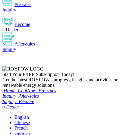
Pre-sales
Inquiry
Become
a Dealer
After-sales
Inquiry
Start Your
FREE
Subscription Today!
Get the latest ROYPOW's progress, insights and activities on
renewable energy solutions.
Home
ChatNow
Pre-sales
Inquiry
After-sales
Inquiry
Become
a Dealer
English
Chinese
French
German