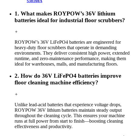
S38160A
1. What makes ROYPOW’s 36V lithium
batteries ideal for industrial floor scrubbers?
+
ROYPOW’s 36V LiFePO4 batteries are engineered for
heavy-duty floor scrubbers that operate in demanding
environments. They deliver consistent high power, extended
runtime, and zero-maintenance performance, making them
ideal for warehouses, malls, and manufacturing floors.
2. How do 36V LiFePO4 batteries improve
floor cleaning machine efficiency?
+
Unlike lead-acid batteries that experience voltage drops,
ROYPOW 36V lithium batteries maintain steady output
throughout the cleaning cycle. This ensures your machine
runs at full power from start to finish—boosting cleaning
effectiveness and productivity.