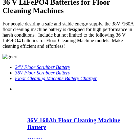
36 V LiFePO4 Batteries for Floor
Cleaning Machines
For people desiring a safe and stable energy supply, the 38V /160A
floor cleaning machine battery is designed for high performance in
harsh conditions. Include but not limited to the following 36 V
LiFePO4 batteries for Floor Cleaning Machine models. Make
cleaning efficient and effortless!
24V Floor Scrubber Battery
36V Floor Scrubber Battery
Floor Cleaning Machine Battery Charger
36V 160Ah Floor Cleaning Machine
Battery