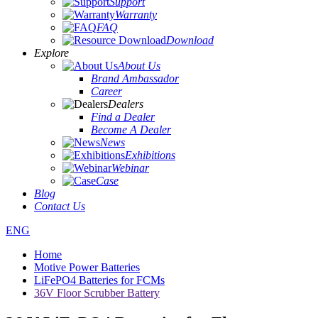
Support
Warranty
FAQ
Download
Explore
About Us
Brand Ambassador
Career
Dealers
Find a Dealer
Become A Dealer
News
Exhibitions
Webinar
Case
Blog
Contact Us
ENG
Home
Motive Power Batteries
LiFePO4 Batteries for FCMs
36V Floor Scrubber Battery