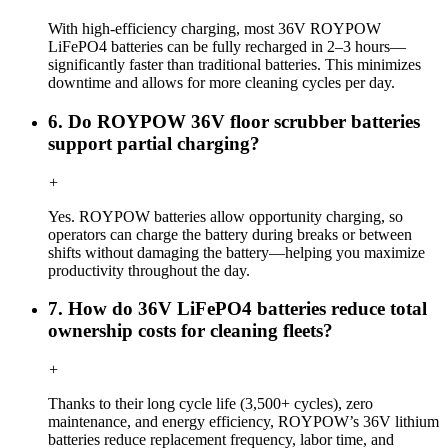
With high-efficiency charging, most 36V ROYPOW
LiFePO4 batteries can be fully recharged in 2–3 hours—
significantly faster than traditional batteries. This minimizes
downtime and allows for more cleaning cycles per day.
6. Do ROYPOW 36V floor scrubber batteries
support partial charging?
+
Yes. ROYPOW batteries allow opportunity charging, so
operators can charge the battery during breaks or between
shifts without damaging the battery—helping you maximize
productivity throughout the day.
7. How do 36V LiFePO4 batteries reduce total
ownership costs for cleaning fleets?
+
Thanks to their long cycle life (3,500+ cycles), zero
maintenance, and energy efficiency, ROYPOW’s 36V lithium
batteries reduce replacement frequency, labor time, and