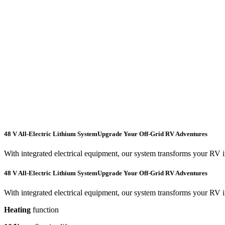
48 V All-Electric Lithium System
Upgrade Your Off-Grid RV Adventures
With integrated electrical equipment, our system transforms your RV 
48 V All-Electric Lithium System
Upgrade Your Off-Grid RV Adventures
With integrated electrical equipment, our system transforms your RV 
Heating
function