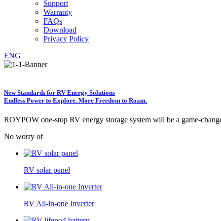
Support
Warranty
FAQs
Download
Privacy Policy
ENG
New Standards for RV Energy Solutions
Endless Power to Explore. More Freedom to Roam.
ROYPOW one-stop RV energy storage system will be a game-changer p
No worry of
RV solar panel
RV All-in-one Inverter