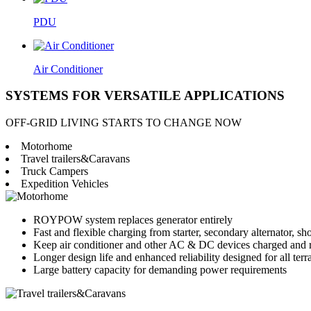
PDU
Air Conditioner
SYSTEMS FOR VERSATILE APPLICATIONS
OFF-GRID LIVING STARTS TO CHANGE NOW
Motorhome
Travel trailers&Caravans
Truck Campers
Expedition Vehicles
ROYPOW system replaces generator entirely
Fast and flexible charging from starter, secondary alternator, sh
Keep air conditioner and other AC & DC devices charged and 
Longer design life and enhanced reliability designed for all terr
Large battery capacity for demanding power requirements