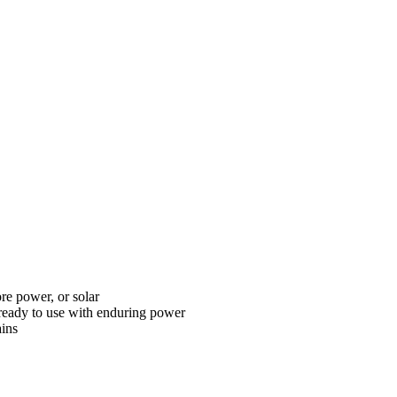
ore power, or solar
ready to use with enduring power
ains