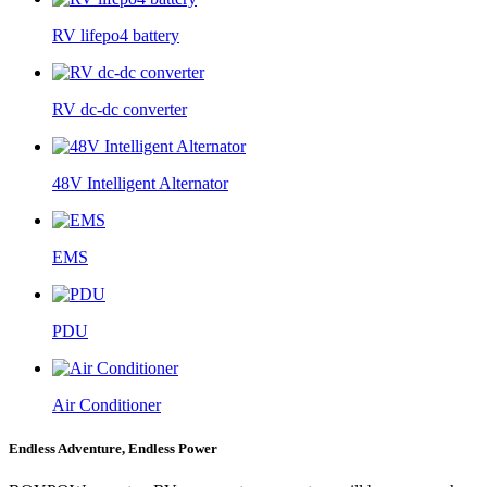
RV lifepo4 battery
RV dc-dc converter
48V Intelligent Alternator
EMS
PDU
Air Conditioner
Endless Adventure, Endless Power