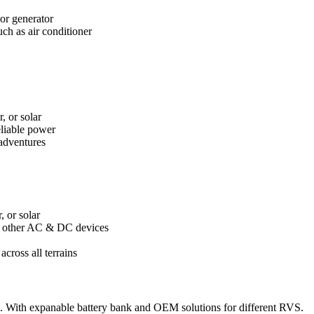
 or generator
ch as air conditioner
, or solar
eliable power
 adventures
, or solar
nd other AC & DC devices
cross all terrains
 With expanable battery bank and OEM solutions for different RVS.