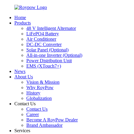
Home
Products
48 V Intelligent Alternator
LiFePO4 Battery
Air Conditioner
DC-DC Converter
Solar Panel (Optional)
All-in-one Inverter (Optional)
Power Distribution Unit
EMS (XTouch7+)
News
About Us
Vision & Mission
Why RoyPow
History
Globalization
Contact Us
Contact Us
Career
Become A RoyPow Dealer
Brand Ambassador
Services