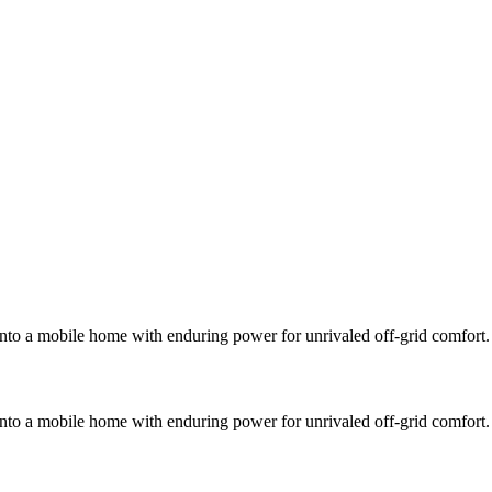
into a mobile home with enduring power for unrivaled off-grid comfort.
into a mobile home with enduring power for unrivaled off-grid comfort.