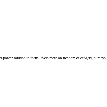
ower solution to focus RVers more on freedom of off-grid journeys.