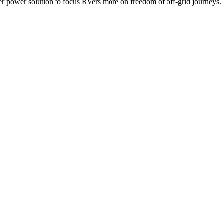
ower solution to focus RVers more on freedom of off-grid journeys.