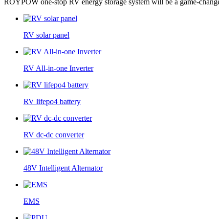
ROYPOW one-stop RV energy storage system will be a game-changer p
RV solar panel
RV All-in-one Inverter
RV lifepo4 battery
RV dc-dc converter
48V Intelligent Alternator
EMS