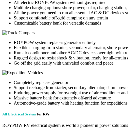
All-electric ROYPOW system without gas required
Multiple charging options: shore power, solar, charging station,
All the power you need to run all essential AC & DC devices su
Support comfortable off-grid camping on any terrain
Customizable battery bank for versatile demands
ROYPOW system replaces generator entirely
Flexible charging from starter, secondary alternator, shore power
Run air conditioner and other AC/DC devices overnight with r
Rugged design to resist shock & vibration, ready for all-terrain
Go off the grid easily with unrivaled comfort and peace
Completely replaces generator
Support recharge from starter, secondary alternator, shore power
Enduring power supply for overnight use of air conditioner a
Massive battery bank for extremely off-grid adventure
Automotive-grade battery with heating function for expeditions a
All Electrical System
for RVs
ROYPOW RV electrical system is world’s pioneer in power solutions.