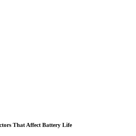
tors That Affect Battery Life