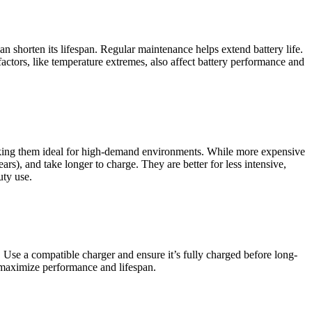
 shorten its lifespan. Regular maintenance helps extend battery life.
actors, like temperature extremes, also affect battery performance and
e, making them ideal for high-demand environments. While more expensive
rs), and take longer to charge. They are better for less intensive,
uty use.
Use a compatible charger and ensure it’s fully charged before long-
lp maximize performance and lifespan.