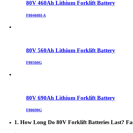
80V 460Ah Lithium Forklift Battery
F80460H-A
80V 560Ah Lithium Forklift Battery
F80560G
80V 690Ah Lithium Forklift Battery
F80690G
1. How Long Do 80V Forklift Batteries Last? Fac