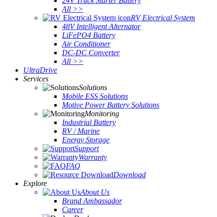
24V Truck Starter Battery
All >>
RV Electrical System
48V Intelligent Alternator
LiFePO4 Battery
Air Conditioner
DC-DC Converter
All >>
UltraDrive
Services
Solutions
Mobile ESS Solutions
Motive Power Battery Solutions
Monitoring
Industrial Battery
RV / Marine
Energy Storage
Support
Warranty
FAQ
Download
Explore
About Us
Brand Ambassador
Career