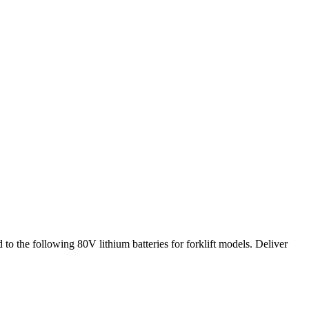
 to the following 80V lithium batteries for forklift models. Deliver