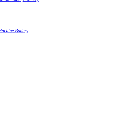
Machine Battery