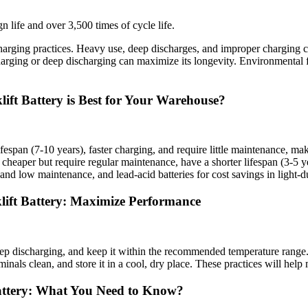
n life and over 3,500 times of cycle life.
arging practices. Heavy use, deep discharges, and improper charging can
arging or deep discharging can maximize its longevity. Environmental f
ift Battery is Best for Your Warehouse?
r lifespan (7-10 years), faster charging, and require little maintenanc
cheaper but require regular maintenance, have a shorter lifespan (3-5 yea
and low maintenance, and lead-acid batteries for cost savings in light-d
klift Battery: Maximize Performance
eep discharging, and keep it within the recommended temperature range. 
rminals clean, and store it in a cool, dry place. These practices will he
Battery: What You Need to Know?