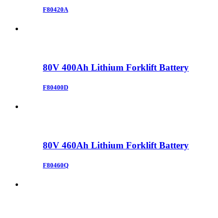
F80420A
80V 400Ah Lithium Forklift Battery
F80400D
80V 460Ah Lithium Forklift Battery
F80460Q