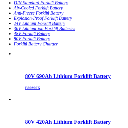
DIN Standard Forklift Battery
Air-Cooled Forklift Battery
Anti-Freeze Forklift Battery
Explosion-Proof Forklift Battery
24V Lithium Forklift Battery
36V Lithium-ion Forklift Batteries
48V Forklift Battery
80V Forklift Battery
Forklift Battery Charger
80V 690Ah Lithium Forklift Battery
F80690K
80V 420Ah Lithium Forklift Battery