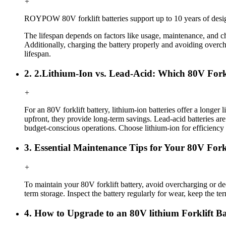
+
ROYPOW
80V forklift
batteries support up to 10 years of desig
The lifespan depends on factors like usage, maintenance, and ch
Additionally, charging the battery properly and avoiding overch
lifespan.
2. 2.Lithium-Ion vs. Lead-Acid: Which 80V Forkl
+
For an 80V forklift battery, lithium-ion batteries offer a longe
upfront, they provide long-term savings. Lead-acid batteries are 
budget-conscious operations. Choose lithium-ion for efficiency 
3. Essential Maintenance Tips for Your 80V For
+
To maintain your 80V forklift battery, avoid overcharging or d
term storage. Inspect the battery regularly for wear, keep the te
4. How to Upgrade to an 80V lithium Forklift 