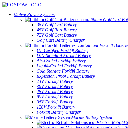
Motive Power Systems
Lithium Golf Cart Bat
36V Golf Cart Battery
48V Golf Bart Battery
72V Golf Cart Battery
Golf Cart Battery Charger
Lithium Forklift Batteri
UL Certified Forklift Battery
DIN Standard Forklift Battery
Air-Cooled Forklift Battery
Liquid-Cooled Forklift Battery
Cold Storage Forklift Battery
Explosion-Proof Forklift Battery
24V Forklift Battery
36V Forklift Battery
48V Forklift Battery
80V Forklift Battery
96V Forklift Battery
120V Forklift Battery
Forklift Battery Charger
Marine Battery System
Electric Retrofit 
Constructi