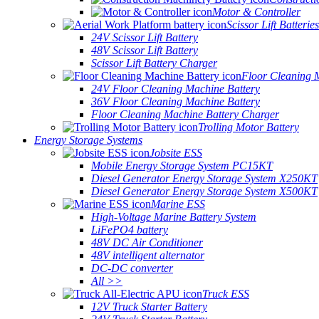
Motor & Controller
Scissor Lift Batteries
24V Scissor Lift Battery
48V Scissor Lift Battery
Scissor Lift Battery Charger
Floor Cleaning 
24V Floor Cleaning Machine Battery
36V Floor Cleaning Machine Battery
Floor Cleaning Machine Battery Charger
Trolling Motor Battery
Energy Storage Systems
Jobsite ESS
Mobile Energy Storage System PC15KT
Diesel Generator Energy Storage System X250KT
Diesel Generator Energy Storage System X500KT
Marine ESS
High-Voltage Marine Battery System
LiFePO4 battery
48V DC Air Conditioner
48V intelligent alternator
DC-DC converter
All >>
Truck ESS
12V Truck Starter Battery