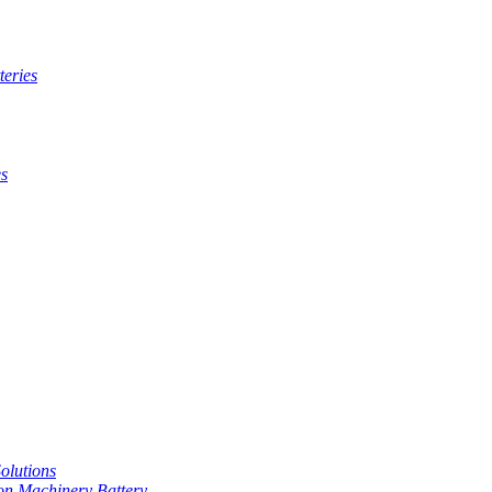
teries
es
Solutions
on Machinery Battery