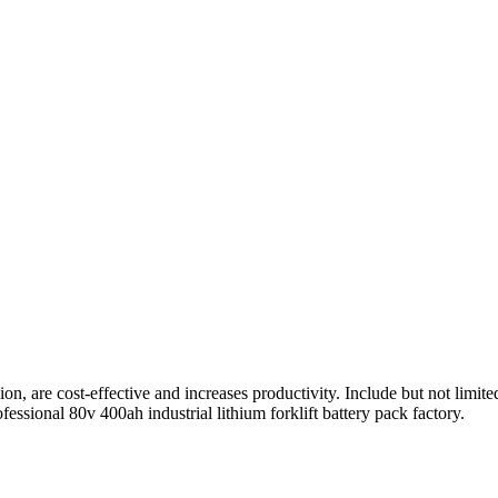
, are cost-effective and increases productivity. Include but not limited
ssional 80v 400ah industrial lithium forklift battery pack factory.