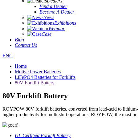
Dealers
Find a Dealer
Become A Dealer
News
Exhibitions
Webinar
Case
Blog
Contact Us
ENG
Home
Motive Power Batteries
LiFePO4 Batteries for Forklifts
80V Forklift Battery
80V Forklift Battery
ROYPOW 80V forklift batteries, converted from lead-acid to lithium-ion
higher productivity for multi-shift operations. ROYPOW, the most profe
UL Certified Forklift Battery