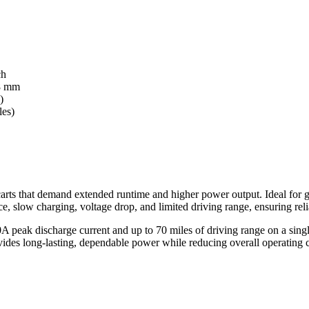
ch
8 mm
)
les)
arts that demand extended runtime and higher power output. Ideal for gol
ance, slow charging, voltage drop, and limited driving range, ensuring 
0A peak discharge current and up to 70 miles of driving range on a singl
ides long-lasting, dependable power while reducing overall operating c