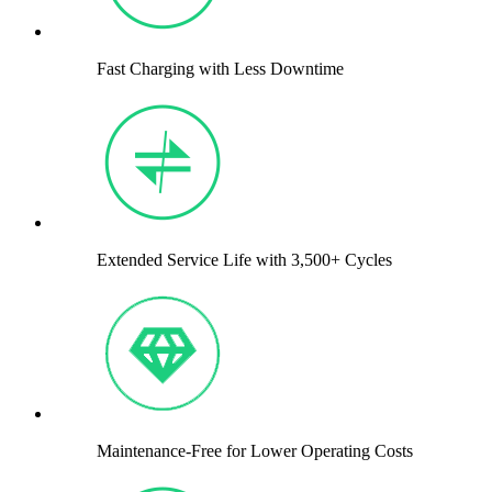
Fast Charging with Less Downtime
Extended Service Life with 3,500+ Cycles
Maintenance-Free for Lower Operating Costs