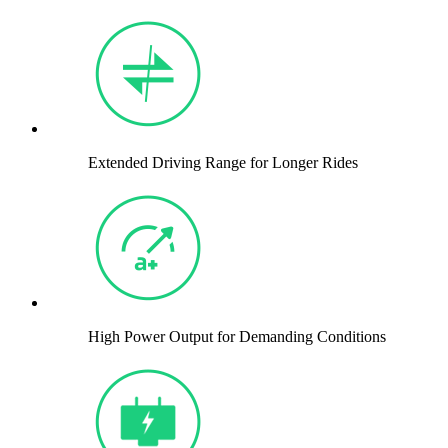
Extended Driving Range for Longer Rides
High Power Output for Demanding Conditions