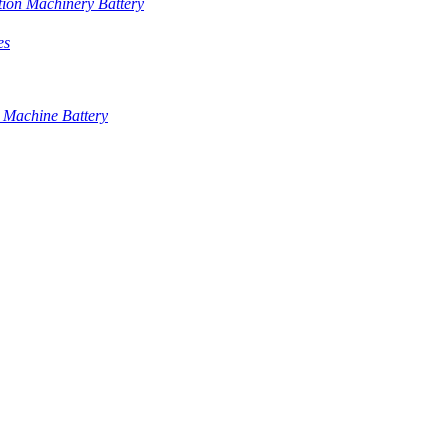
tion Machinery Battery
es
 Machine Battery