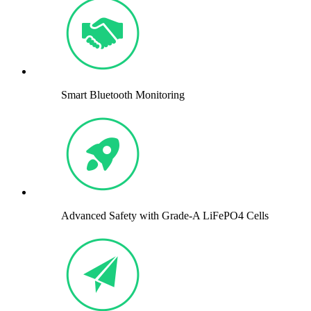
Smart Bluetooth Monitoring
Advanced Safety with Grade-A LiFePO4 Cells