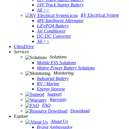
24V Truck Starter Battery
All >>
RV Electrical System
48V Intelligent Alternator
LiFePO4 Battery
Air Conditioner
DC-DC Converter
All >>
UltraDrive
Services
Solutions
Mobile ESS Solutions
Motive Power Battery Solutions
Monitoring
Industrial Battery
RV / Marine
Energy Storage
Support
Warranty
FAQ
Download
Explore
About Us
Brand Ambassador