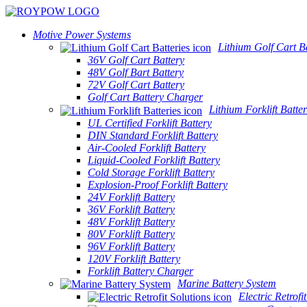
Motive Power Systems
Lithium Golf Cart Ba
36V Golf Cart Battery
48V Golf Bart Battery
72V Golf Cart Battery
Golf Cart Battery Charger
Lithium Forklift Batter
UL Certified Forklift Battery
DIN Standard Forklift Battery
Air-Cooled Forklift Battery
Liquid-Cooled Forklift Battery
Cold Storage Forklift Battery
Explosion-Proof Forklift Battery
24V Forklift Battery
36V Forklift Battery
48V Forklift Battery
80V Forklift Battery
96V Forklift Battery
120V Forklift Battery
Forklift Battery Charger
Marine Battery System
Electric Retrofi