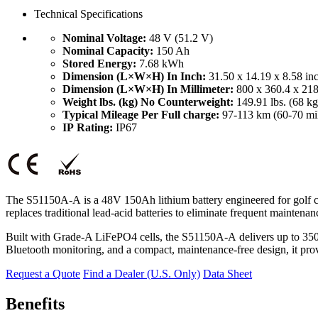
Technical Specifications
Nominal Voltage:
48 V (51.2 V)
Nominal Capacity:
150 Ah
Stored Energy:
7.68 kWh
Dimension (L×W×H) In Inch:
31.50 x 14.19 x 8.58 in
Dimension (L×W×H) In Millimeter:
800 x 360.4 x 21
Weight lbs. (kg) No Counterweight:
149.91 lbs. (68 kg
Typical Mileage Per Full charge:
97-113 km (60-70 mi
IP Rating:
IP67
The S51150A-A
is a 48V 150Ah lithium battery engineered for golf c
replaces traditional lead-acid batteries to eliminate frequent mainten
Built with Grade-A LiFePO4 cells, the S51150A-A
delivers up to 35
Bluetooth monitoring, and a compact, maintenance-free design, it prov
Request a Quote
Find a Dealer (U.S. Only)
Data Sheet
Benefits