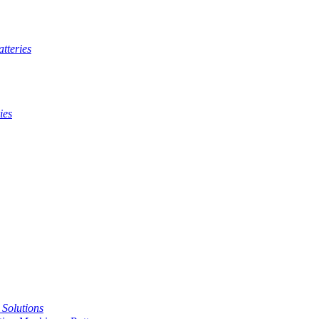
tteries
ies
t Solutions