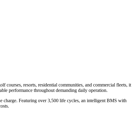
f courses, resorts, residential communities, and commercial fleets, it
reliable performance throughout demanding daily operation.
e charge. Featuring over 3,500 life cycles, an intelligent BMS with
osts.