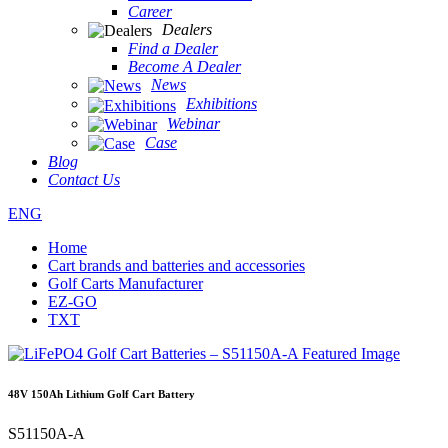
Career
Dealers
Find a Dealer
Become A Dealer
News
Exhibitions
Webinar
Case
Blog
Contact Us
ENG
Home
Cart brands and batteries and accessories
Golf Carts Manufacturer
EZ-GO
TXT
48V 150Ah Lithium Golf Cart Battery
S51150A-A