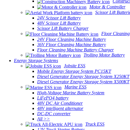
Construc
Motor & Controller
Scissor Lift Batteri
24V Scissor Lift Battery
48V Scissor Lift Battery
Scissor Lift Battery Charger
Floor Cleaning
24V Floor Cleaning Machine Battery
36V Floor Cleaning Machine Battery
Floor Cleaning Machine Battery Charger
Trolling Motor Battery
Energy Storage Systems
Jobsite ESS
Mobile Energy Storage System PC15KT
Diesel Generator Energy Storage System X250KT
Diesel Generator Energy Storage System X500KT
Marine ESS
High-Voltage Marine Battery System
LiFePO4 battery
48V DC Air Conditioner
48V intelligent alternator
DC-DC converter
All >>
Truck ESS
12V Truck Starter Battery