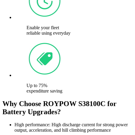
Enable your fleet
reliable using everyday
Up to 75%
expenditure saving
Why Choose ROYPOW S38100C for
Battery Upgrades?
High performance: High discharge current for strong power
output, acceleration, and hill climbing performance