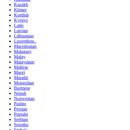
Kazakh
Khmer
Kurdish
Kyrgyz
Latin
Latvian
Lithuanian
Luxembou..
Macedonian
Malagasy
Malay
Malayalam
Maltese
Maori
Marathi
Mongolian
Burmese
Nepali
Norwegian
Pashto
Persian
Punjabi
Serbian
Sesotho
Sinhala