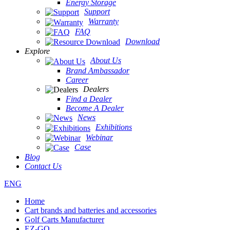
Energy Storage
Support
Warranty
FAQ
Download
Explore
About Us
Brand Ambassador
Career
Dealers
Find a Dealer
Become A Dealer
News
Exhibitions
Webinar
Case
Blog
Contact Us
ENG
Home
Cart brands and batteries and accessories
Golf Carts Manufacturer
EZ-GO