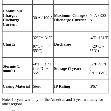
Continuous
Charge /
Maximum Charge /
40 A / 300
30 A / 100 A
Discharge
Discharge Current
A
Current
32°F~131°F
-4°F~131°F
Charge
Discharge
(0°C ~
( -20°C ~
55°C)
55°C)
-4°F~131°F
32°F~95°F
Storage (1
( -20°C ~
Storage (1 year)
(
month)
55°C)
0°C~35°C)
Casing Material
Steel
IP Rating
IP67
Note: 10-year warranty for the Americas and 5-year warranty for
other regions.