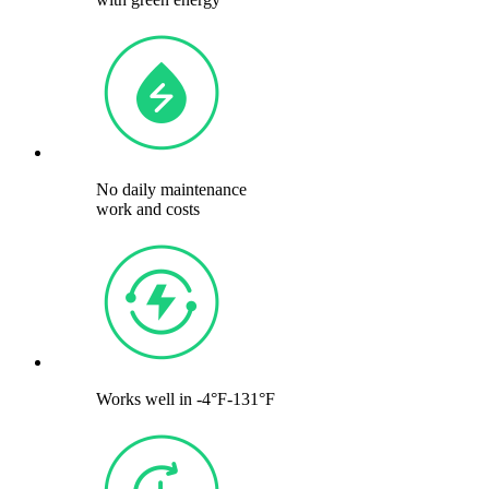
No daily maintenance
work and costs
Works well in -4°F-131°F