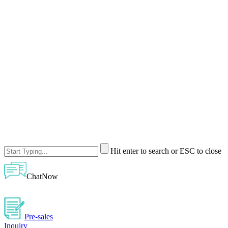
Hit enter to search or ESC to close
ChatNow
Pre-sales
Inquiry