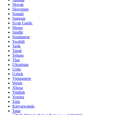
Slovak
Slovenian
Somali
Samoan
Scots Gaelic
Shona
Sindhi
Sundanese
Swahili
Tajik
Tamil
Telugu
Thai
Ukrainian
Urdu
Uzbek
Vietnamese
Welsh
Xhosa
Yiddish
Yoruba
Zulu
Kinyarwanda
Tatar