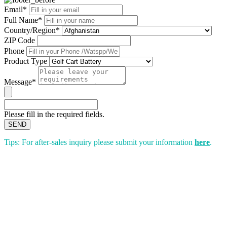
Email*
Full Name*
Country/Region*
ZIP Code
Phone
Product Type
Message*
Please fill in the required fields.
SEND
Tips: For after-sales inquiry please submit your information
here
.