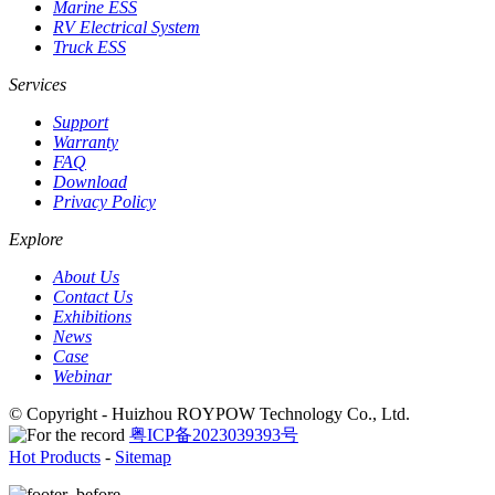
Marine ESS
RV Electrical System
Truck ESS
Services
Support
Warranty
FAQ
Download
Privacy Policy
Explore
About Us
Contact Us
Exhibitions
News
Case
Webinar
© Copyright - Huizhou ROYPOW Technology Co., Ltd.
粤ICP备2023039393号
Hot Products
-
Sitemap