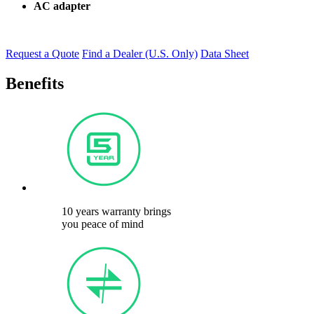
AC adapter
Request a Quote
Find a Dealer (U.S. Only)
Data Sheet
Benefits
10 years warranty brings
you peace of mind