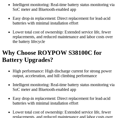
Intelligent monitoring: Real-time battery status monitoring via
SoC meter and Bluetooth-enabled app
Easy drop-in replacement: Direct replacement for lead-acid
batteries with minimal installation effort
Lower total cost of ownership: Extended service life, fewer
replacements, and reduced maintenance and labor costs over
the battery lifecycle
Why Choose ROYPOW S38100C for
Battery Upgrades?
High performance: High discharge current for strong power
output, acceleration, and hill climbing performance
Intelligent monitoring: Real-time battery status monitoring via
SoC meter and Bluetooth-enabled app
Easy drop-in replacement: Direct replacement for lead-acid
batteries with minimal installation effort
Lower total cost of ownership: Extended service life, fewer
replacements, and reduced maintenance and labor costs over