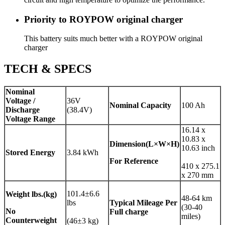
Priority to ROYPOW original charger
This battery suits much better with a ROYPOW original
charger
TECH & SPECS
Nominal
Voltage /
36V
Nominal Capacity
100 Ah
Discharge
(38.4V)
Voltage Range
16.14 x
10.83 x
Dimension(L×W×H)
10.63 inch
Stored Energy
3.84 kWh
For Reference
410 x 275.1
x 270 mm
101.4±6.6
Weight
lbs.(kg)
48-64 km
lbs
Typical Mileage Per
(30-40
No
Full charge
miles)
Counterweight
(46±3 kg)