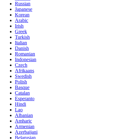
Russian
Japanese
Korean
Arabic
Irish
Greek
Turkish
Italian
Danish
Romanian
Indonesian
Czech
Afrikaans
Swedish
Polish
Basque
Catalan
Esperanto
Hindi
Lao
Albanian
Amharic
Armenian
Azerbaijani
Belarusian