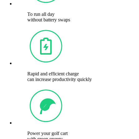
To run all day
without battery swaps
Rapid and efficient charge
can increase productivity quickly
Power your golf cart
with green energy