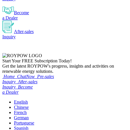
Become
a Dealer
After-sales
Inquiry
Start Your
FREE
Subscription Today!
Get the latest ROYPOW's progress, insights and activities on
renewable energy solutions.
Home
ChatNow
Pre-sales
Inquiry
After-sales
Inquiry
Become
a Dealer
English
Chinese
French
German
Portuguese
Spanish