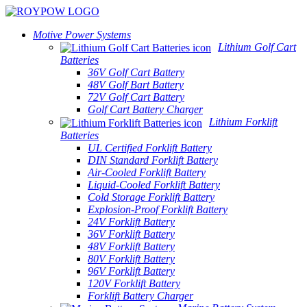
Motive Power Systems
Lithium Golf Cart
Batteries
36V Golf Cart Battery
48V Golf Bart Battery
72V Golf Cart Battery
Golf Cart Battery Charger
Lithium Forklift
Batteries
UL Certified Forklift Battery
DIN Standard Forklift Battery
Air-Cooled Forklift Battery
Liquid-Cooled Forklift Battery
Cold Storage Forklift Battery
Explosion-Proof Forklift Battery
24V Forklift Battery
36V Forklift Battery
48V Forklift Battery
80V Forklift Battery
96V Forklift Battery
120V Forklift Battery
Forklift Battery Charger