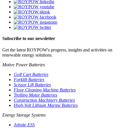
Subscribe to our newsletter
Get the latest ROYPOW's progress, insights and activities on
renewable energy solutions.
Motive Power Batteries
Golf Cart Batteries
Forklift Batteries
Scissor Lift Batteries
Floor Cleaning Machine Batteries
Trolling Motor Batteries
Construction Machinery Batteries
High-Volt Lithium Marine Batteries
Energy Storage Systems
Jobsite ESS