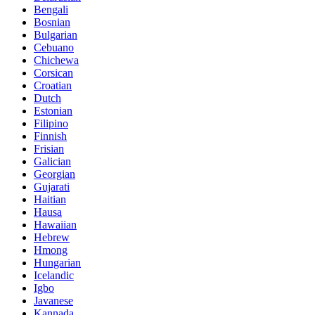
Bengali
Bosnian
Bulgarian
Cebuano
Chichewa
Corsican
Croatian
Dutch
Estonian
Filipino
Finnish
Frisian
Galician
Georgian
Gujarati
Haitian
Hausa
Hawaiian
Hebrew
Hmong
Hungarian
Icelandic
Igbo
Javanese
Kannada