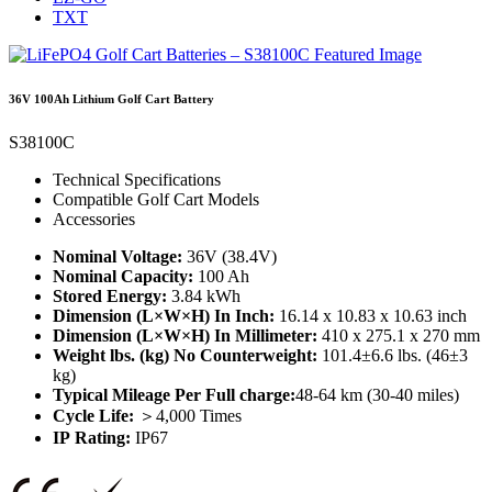
TXT
36V 100Ah Lithium Golf Cart Battery
S38100C
Technical Specifications
Compatible Golf Cart Models
Accessories
Nominal Voltage:
36V (38.4V)
Nominal Capacity:
100 Ah
Stored Energy:
3.84 kWh
Dimension (L×W×H) In Inch:
16.14 x 10.83 x 10.63 inch
Dimension (L×W×H) In Millimeter:
410 x 275.1 x 270 mm
Weight lbs. (kg) No Counterweight:
101.4±6.6 lbs. (46±3
kg)
Typical Mileage Per Full charge:
48-64 km (30-40 miles)
Cycle Life:
＞4,000 Times
IP Rating:
IP67