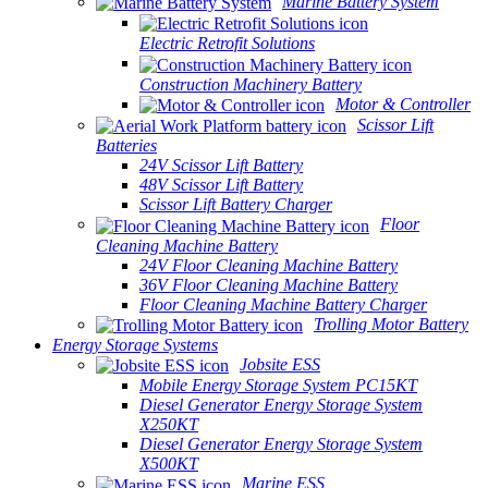
Marine Battery System
Electric Retrofit Solutions
Construction Machinery Battery
Motor & Controller
Scissor Lift
Batteries
24V Scissor Lift Battery
48V Scissor Lift Battery
Scissor Lift Battery Charger
Floor
Cleaning Machine Battery
24V Floor Cleaning Machine Battery
36V Floor Cleaning Machine Battery
Floor Cleaning Machine Battery Charger
Trolling Motor Battery
Energy Storage Systems
Jobsite ESS
Mobile Energy Storage System PC15KT
Diesel Generator Energy Storage System
X250KT
Diesel Generator Energy Storage System
X500KT
Marine ESS