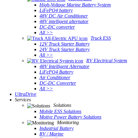
High-Voltage Marine Battery System
LiFePO4 battery
48V DC Air Conditioner
48V intelligent alternator
DC-DC converter
All >>
Truck ESS
12V Truck Starter Battery
24V Truck Starter Battery
All >>
RV Electrical System
48V Intelligent Alternator
LiFePO4 Battery
Air Conditioner
DC-DC Converter
All >>
UltraDrive
Services
Solutions
Mobile ESS Solutions
Motive Power Battery Solutions
Monitoring
Industrial Battery
RV / Marine