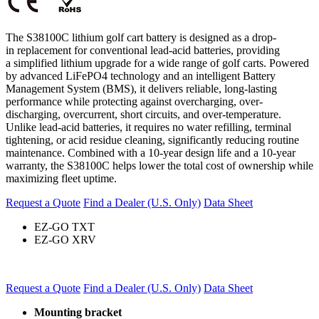
The S38100C lithium golf cart battery is designed as a drop-
in replacement for
conventional
lead-acid batteries, providing
a
simplified lithium
upgrade for a wide range of golf carts. Powered
by advanced LiFePO4 technology and an intelligent Battery
Management System (BMS), it delivers reliable, long-lasting
performance while protecting against overcharging, over-
discharging, overcurrent, short circuits, and over-temperature.
Unlike lead-acid batteries, it requires no water refilling, terminal
tightening, or acid residue cleaning, significantly reducing routine
maintenance. Combined with a 10-year design life and a 10-year
warranty, the S38100C helps lower the total cost of ownership while
maximizing fleet uptime.
Request a Quote
Find a Dealer (U.S. Only)
Data Sheet
EZ-GO TXT
EZ-GO XRV
Request a Quote
Find a Dealer (U.S. Only)
Data Sheet
Mounting bracket