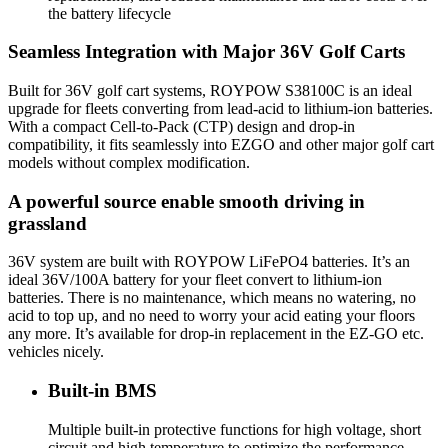
the battery lifecycle
Seamless Integration with Major 36V Golf Carts
Built for 36V golf cart systems, ROYPOW S38100C is an ideal
upgrade for fleets converting from lead-acid to lithium-ion batteries.
With a compact Cell-to-Pack (CTP) design and drop-in
compatibility, it fits seamlessly into EZGO and other major golf cart
models without complex modification.
A powerful source enable smooth driving in
grassland
36V system are built with ROYPOW LiFePO4 batteries. It’s an
ideal 36V/100A battery for your fleet convert to lithium-ion
batteries. There is no maintenance, which means no watering, no
acid to top up, and no need to worry your acid eating your floors
any more. It’s available for drop-in replacement in the EZ-GO etc.
vehicles nicely.
Built-in BMS
Multiple built-in protective functions for high voltage, short
circuit and high temperature to optimize the performance.