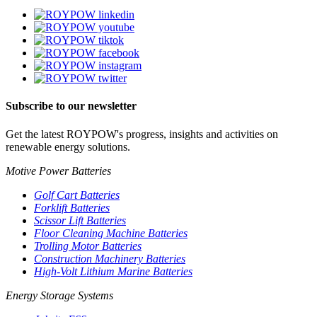
Subscribe to our newsletter
Get the latest ROYPOW's progress, insights and activities on
renewable energy solutions.
Motive Power Batteries
Golf Cart Batteries
Forklift Batteries
Scissor Lift Batteries
Floor Cleaning Machine Batteries
Trolling Motor Batteries
Construction Machinery Batteries
High-Volt Lithium Marine Batteries
Energy Storage Systems