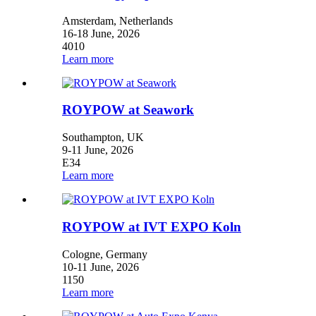
Amsterdam, Netherlands
16-18 June, 2026
4010
Learn more
ROYPOW at Seawork
Southampton, UK
9-11 June, 2026
E34
Learn more
ROYPOW at IVT EXPO Koln
Cologne, Germany
10-11 June, 2026
1150
Learn more