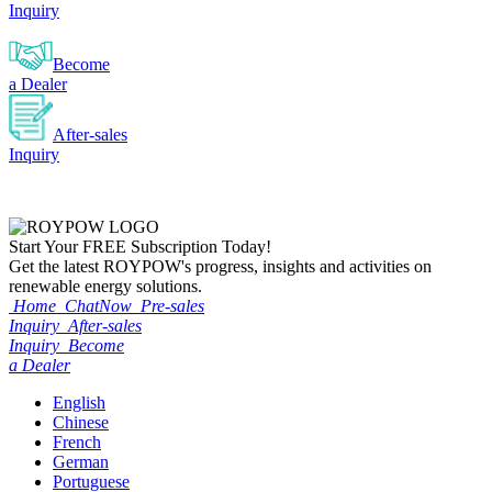
Inquiry
Become
a Dealer
After-sales
Inquiry
Start Your
FREE
Subscription Today!
Get the latest ROYPOW's progress, insights and activities on
renewable energy solutions.
Home
ChatNow
Pre-sales
Inquiry
After-sales
Inquiry
Become
a Dealer
English
Chinese
French
German
Portuguese