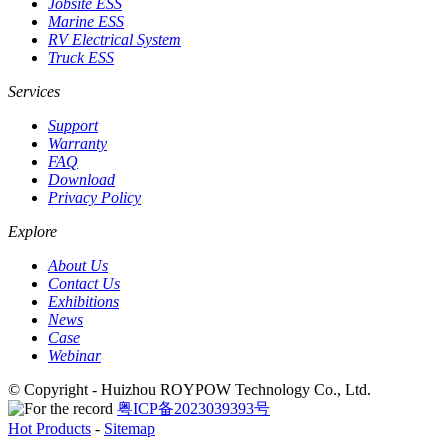
Jobsite ESS
Marine ESS
RV Electrical System
Truck ESS
Services
Support
Warranty
FAQ
Download
Privacy Policy
Explore
About Us
Contact Us
Exhibitions
News
Case
Webinar
© Copyright - Huizhou ROYPOW Technology Co., Ltd.
粤ICP备2023039393号
Hot Products
-
Sitemap