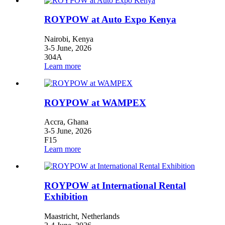
ROYPOW at Auto Expo Kenya
Nairobi, Kenya
3-5 June, 2026
304A
Learn more
ROYPOW at WAMPEX
Accra, Ghana
3-5 June, 2026
F15
Learn more
ROYPOW at International Rental
Exhibition
Maastricht, Netherlands