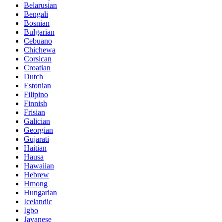
Belarusian
Bengali
Bosnian
Bulgarian
Cebuano
Chichewa
Corsican
Croatian
Dutch
Estonian
Filipino
Finnish
Frisian
Galician
Georgian
Gujarati
Haitian
Hausa
Hawaiian
Hebrew
Hmong
Hungarian
Icelandic
Igbo
Javanese