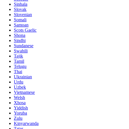
Sinhala
Slovak
Slovenian
Somali
Samoan
Scots Gaelic
Shona
Sindhi
Sundanese
Swahili
Tajik
Tamil
Telugu
Thai
Ukrainian
Urdu
Uzbek
Vietnamese
Welsh
Xhosa
Yiddish
Yoruba
Zulu
Kinyarwanda
Tatar