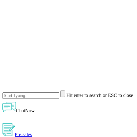
Hit enter to search or ESC to close
ChatNow
Pre-sales