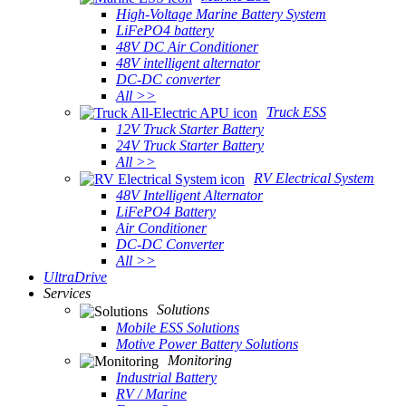
High-Voltage Marine Battery System
LiFePO4 battery
48V DC Air Conditioner
48V intelligent alternator
DC-DC converter
All >>
Truck ESS
12V Truck Starter Battery
24V Truck Starter Battery
All >>
RV Electrical System
48V Intelligent Alternator
LiFePO4 Battery
Air Conditioner
DC-DC Converter
All >>
UltraDrive
Services
Solutions
Mobile ESS Solutions
Motive Power Battery Solutions
Monitoring
Industrial Battery
RV / Marine