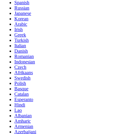
Spanish
Russian
Japanese
Korean
Arabic
Irish
Greek
Turkish
Italian
Danish
Romanian
Indonesian
Czech
Afrikaans
Swedish
Polish
Basque
Catalan
Esperanto
Hindi
Lao
Albanian
Amharic
Armenian
Azerbaijani