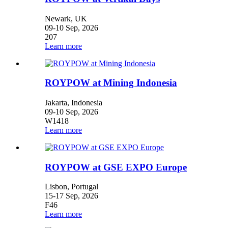
Newark, UK
09-10 Sep, 2026
207
Learn more
ROYPOW at Mining Indonesia
Jakarta, Indonesia
09-10 Sep, 2026
W1418
Learn more
ROYPOW at GSE EXPO Europe
Lisbon, Portugal
15-17 Sep, 2026
F46
Learn more