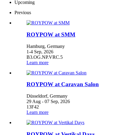
Upcoming
Previous
ROYPOW at SMM
Hamburg, Germany
1-4 Sep, 2026
B3.OG.NP.VRC.5
Learn more
ROYPOW at Caravan Salon
Düsseldorf, Germany
29 Aug - 07 Sep, 2026
13F42
Learn more
ROYPOW at Vertikal Days