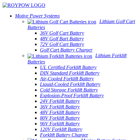
Motive Power Systems
Lithium Golf Cart
Batteries
36V Golf Cart Battery
48V Golf Bart Battery
72V Golf Cart Battery
Golf Cart Battery Charger
Lithium Forklift
Batteries
UL Certified Forklift Battery
DIN Standard Forklift Battery
Air-Cooled Forklift Battery
Liquid-Cooled Forklift Battery
Cold Storage Forklift Battery
Explosion-Proof Forklift Battery
24V Forklift Battery
36V Forklift Battery
48V Forklift Battery
80V Forklift Battery
96V Forklift Battery
120V Forklift Battery
Forklift Battery Charger