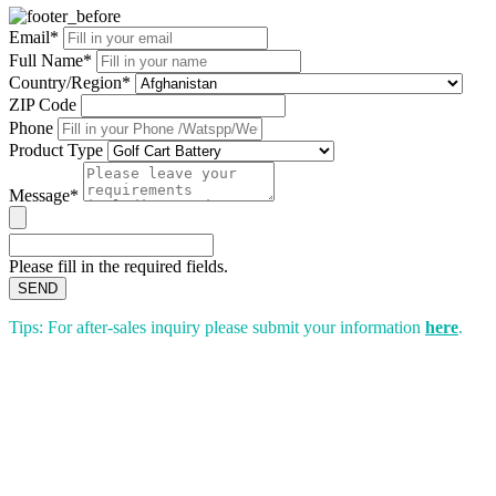
Email*
Full Name*
Country/Region*
ZIP Code
Phone
Product Type
Message*
Please fill in the required fields.
SEND
Tips: For after-sales inquiry please submit your information
here
.