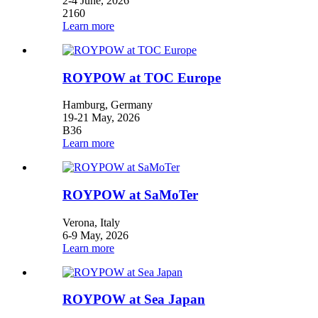
2-4 June, 2026
2160
Learn more
ROYPOW at TOC Europe
Hamburg, Germany
19-21 May, 2026
B36
Learn more
ROYPOW at SaMoTer
Verona, Italy
6-9 May, 2026
Learn more
ROYPOW at Sea Japan