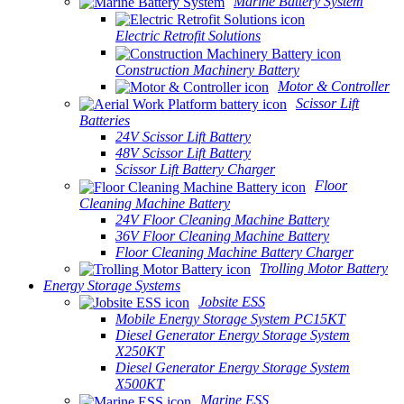
Marine Battery System
Electric Retrofit Solutions
Construction Machinery Battery
Motor & Controller
Scissor Lift
Batteries
24V Scissor Lift Battery
48V Scissor Lift Battery
Scissor Lift Battery Charger
Floor
Cleaning Machine Battery
24V Floor Cleaning Machine Battery
36V Floor Cleaning Machine Battery
Floor Cleaning Machine Battery Charger
Trolling Motor Battery
Energy Storage Systems
Jobsite ESS
Mobile Energy Storage System PC15KT
Diesel Generator Energy Storage System
X250KT
Diesel Generator Energy Storage System
X500KT
Marine ESS