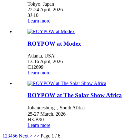
Tokyo, Japan
22-24 April, 2026
3J-10
Learn more
ROYPOW at Modex
Atlanta, USA
13-16 April, 2026
C12699
Learn more
ROYPOW at The Solar Show Africa
Johannesburg，South Africa
25-27 March, 2026
H3-B90
Learn more
1
2
3
4
5
6
Next >
>>
Page 1 / 6