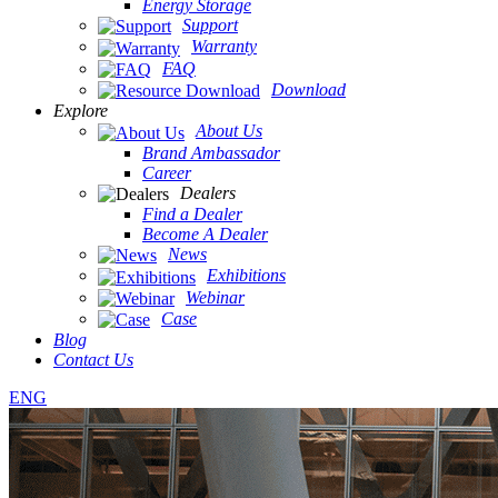
Energy Storage
Support
Warranty
FAQ
Download
Explore
About Us
Brand Ambassador
Career
Dealers
Find a Dealer
Become A Dealer
News
Exhibitions
Webinar
Case
Blog
Contact Us
ENG