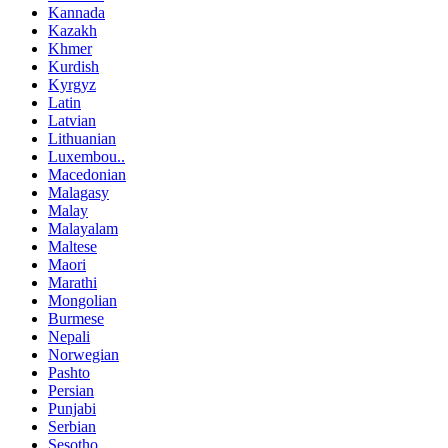
Kannada
Kazakh
Khmer
Kurdish
Kyrgyz
Latin
Latvian
Lithuanian
Luxembou..
Macedonian
Malagasy
Malay
Malayalam
Maltese
Maori
Marathi
Mongolian
Burmese
Nepali
Norwegian
Pashto
Persian
Punjabi
Serbian
Sesotho