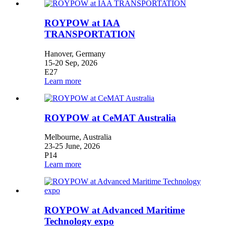
ROYPOW at IAA
TRANSPORTATION
Hanover, Germany
15-20 Sep, 2026
E27
Learn more
ROYPOW at CeMAT Australia
Melbourne, Australia
23-25 June, 2026
P14
Learn more
ROYPOW at Advanced Maritime
Technology expo